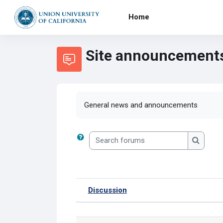
Skip to main content
Home
Site announcement
General news and announcements
Search forums
Search 
Discussion
Status
List of discussions. Showi