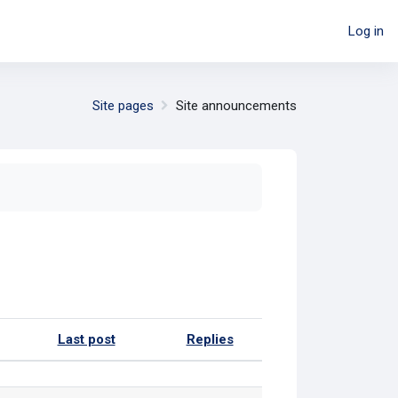
Log in
Site pages
Site announcements
Last post
Replies
Actions