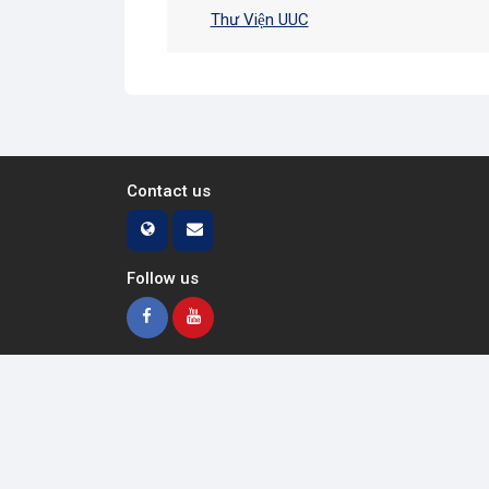
Thư Viện UUC
Contact us
Follow us