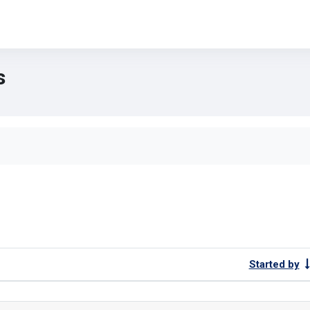
s
forums
Started by
ng 1 of 1 discussions