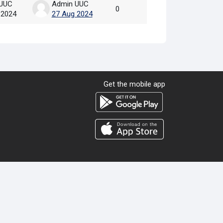
UUC
Admin UUC
0
 2024
27 Aug 2024
Get the mobile app