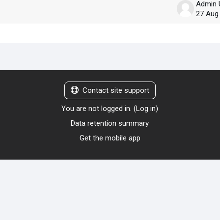
Admin 
27 Aug
Contact site support
You are not logged in. (
Log in
)
Data retention summary
Get the mobile app