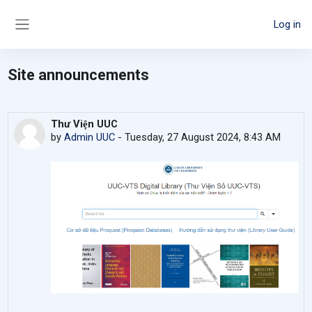
Skip to main content
Log in
Side panel
Site announcements
Thư Viện UUC
by
Admin UUC
-
Tuesday, 27 August 2024, 8:43 AM