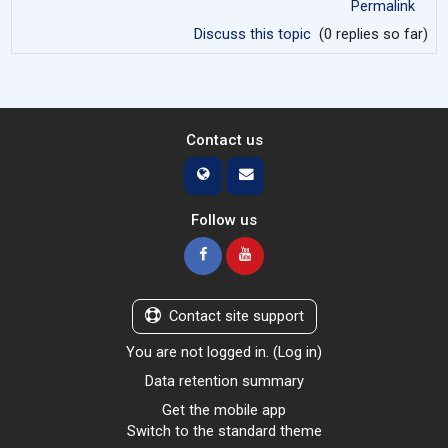
Permalink
Discuss this topic
(0 replies so far)
Contact us
Follow us
Contact site support
You are not logged in. (
Log in
)
Data retention summary
Get the mobile app
Switch to the standard theme