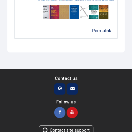
Permalink
Contact us
Follow us
Contact site support