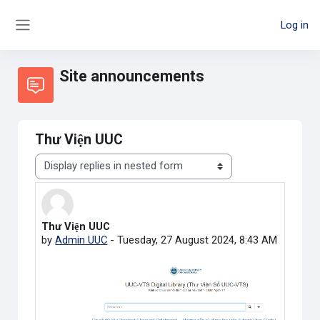
Skip to main content
Log in
Side panel
Site announcements
Thư Viện UUC
Display mode
Thư Viện UUC
Number of replies: 0
by
Admin UUC
-
Tuesday, 27 August 2024, 8:43 AM